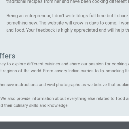
traditional recipes from her and have been cooking different I
Being an entrepreneur, I don’t write blogs full time but I sha
something new. The website will grow in days to come. I won’t
and food. Your feedback is highly appreciated and will help t
ffers
ey to explore different cuisines and share our passion for cooking wit
t regions of the world. From savory Indian curries to lip-smacking It
ensive instructions and vivid photographs as we believe that cookin
s. We also provide information about everything else related to food a
 their culinary skills and knowledge.