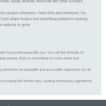
ndian, Italian, Arabian, American and other cuisines.
re my recipes whenever I have time and whenever I try
 just share recipes but everything related to cooking
he website to grow.
h food enthusiasts like you. You will find all kinds of
alian pastas, there is something for every taste bud.
g should be an enjoyable and accessible experience for all.
nd cooking like kitchen tips, cooking techniques, ingredients,