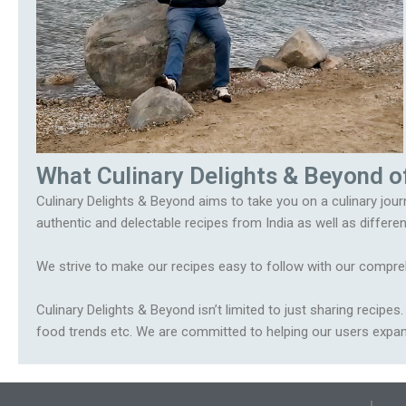
What Culinary Delights & Beyond o
Culinary Delights & Beyond aims to take you on a culinary journ
authentic and delectable recipes from India as well as differen
We strive to make our recipes easy to follow with our compreh
Culinary Delights & Beyond isn’t limited to just sharing recipe
food trends etc. We are committed to helping our users expand