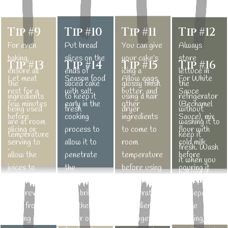
Tip #9
Tip #10
Tip #11
Tip #12
For even
Put bread
You can give
Always
baking,
slices on the
your cake’s
store
Tip #13
Tip #14
Tip #15
Tip #16
ensure all
ends of
icing a
lettuce in
Let meat
Season food
Allow eggs,
For White
the
sliced cake
glossy finish
the
rest for a
with salt
butter, and
Sauce
ingredients
to keep it
using a hair
refrigerator
few minutes
early in the
other
(Bechamel
being used
fresh
dryer
without
before
cooking
ingredients
Sauce), mix
are at room
washing it to
slicing or
process to
to come to
flour with
temperature
keep it
serving to
allow it to
room
cold milk
.
fresh. Wash
allow the
penetrate
temperature
before
it when you
juices to
the
before using
pouring it
will use it.
redistribute
ingredients.
them. Room
into the
and prevent
Salt brings
temperature
saucepan.
them from
out the
ingredients
While
running out.
flavor of
mix together
cooking, stir