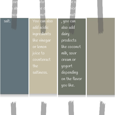
potatoes
tomato
balance out
to get the
roast the
sourness.
which absorb
puree or
the spice
fish
vegetables
the excess
coconut milk.
Alternatively
perfectly
in an oven.
salt.
You can also
, you can
cooked,
add acidic
also add
cook only
ingredients
dairy
until it gets
like vinegar
products
opaque and
or lemon
like coconut
flakes easily
juice to
milk, sour
with a fork.
counteract
cream or
the
yogurt
saltiness.
depending
on the flavor
you like.