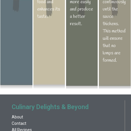
food and
more easily
continuously
enhances its
and produce
until the
taste.
a better
sauce
result.
thickens.
This method
will ensure
that no
lumps are
formed.
Culinary Delights & Beyond
About
Contact
All Recipes