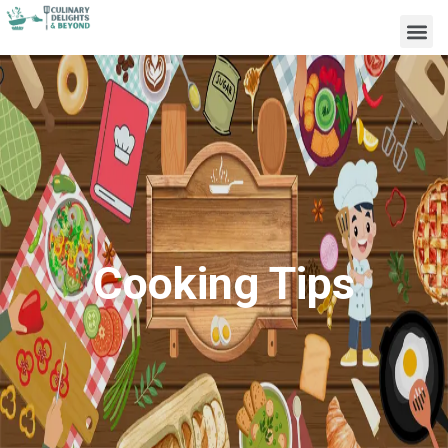
Cooking Tips