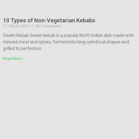
10 Types of Non-Vegetarian Kebabs
27 March 2023
No Comments
Seekh Kebab Seekh kebab is a popular North Indian dish made with
minced meat and spices, formed into long cylindrical shapes and
grilled to perfection.
Read More »