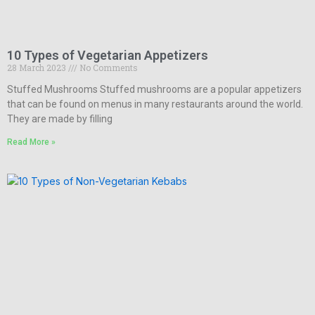
10 Types of Vegetarian Appetizers
28 March 2023
No Comments
Stuffed Mushrooms Stuffed mushrooms are a popular appetizers
that can be found on menus in many restaurants around the world.
They are made by filling
Read More »