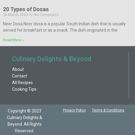
20 Types of Dosas
26 March 2023
No Comments
Neer Dosa Neer dosa is a popular South Indian dish that is usually
served for breakfast or as a snack. The dish originated in the
Read More »
Culinary Delights & Beyond
About
Contact
All Recipes
Cooking Tips
Privacy Policy
Terms & Conditions
Copyright © 2023
Culinary Delights &
Beyond. All Rights
Reserved.