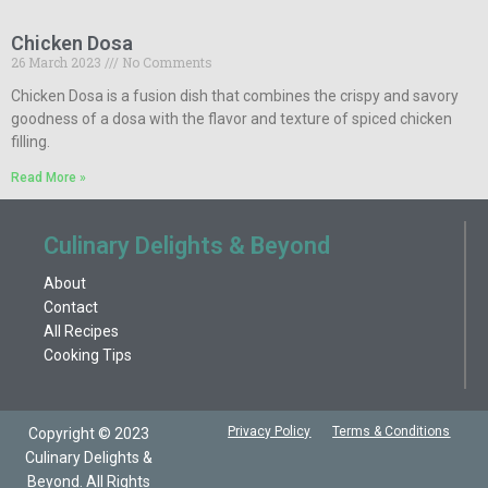
Chicken Dosa
26 March 2023
No Comments
Chicken Dosa is a fusion dish that combines the crispy and savory
goodness of a dosa with the flavor and texture of spiced chicken
filling.
Read More »
Culinary Delights & Beyond
About
Contact
All Recipes
Cooking Tips
Privacy Policy
Terms & Conditions
Copyright © 2023
Culinary Delights &
Beyond. All Rights