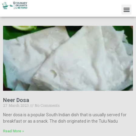
Neer Dosa
27 March 2023
No Comments
Neer dosa is a popular South Indian dish that is usually served for
breakfast or as a snack. The dish originated in the Tulu Nadu
Read More »