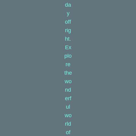
da
y
off
rig
ht.
Ex
plo
re
the
wo
nd
erf
ul
wo
rld
of