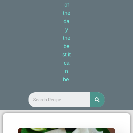
of
the
da
y
the
be
st it
ca
n
be.