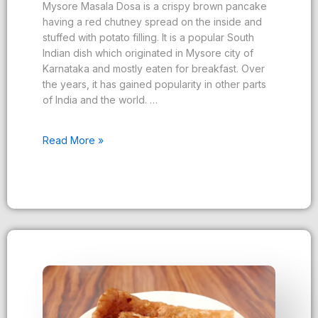
Mysore Masala Dosa is a crispy brown pancake
having a red chutney spread on the inside and
stuffed with potato filling. It is a popular South
Indian dish which originated in Mysore city of
Karnataka and mostly eaten for breakfast. Over
the years, it has gained popularity in other parts
of India and the world. …
Read More »