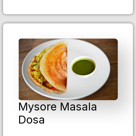
Mysore Masala
Dosa