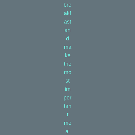
bre
akf
ast
an
d
ma
ke
the
mo
st
im
por
tan
t
me
al