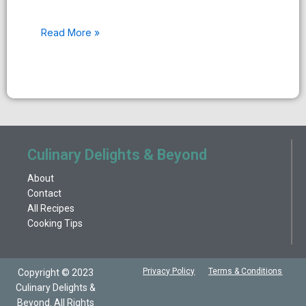
Read More »
Culinary Delights & Beyond
About
Contact
All Recipes
Cooking Tips
Privacy Policy
Terms & Conditions
Copyright © 2023
Culinary Delights &
Beyond. All Rights