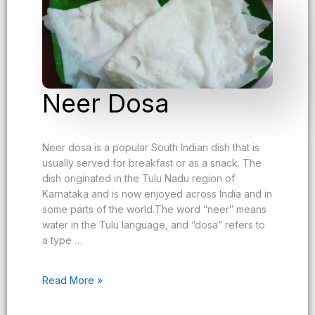
Neer Dosa
Neer dosa is a popular South Indian dish that is
usually served for breakfast or as a snack. The
dish originated in the Tulu Nadu region of
Karnataka and is now enjoyed across India and in
some parts of the world.The word “neer” means
water in the Tulu language, and “dosa” refers to
a type …
Read More »