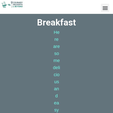
Breakfast
He
re
are
so
me
deli
cio
us
an
d
ea
sy