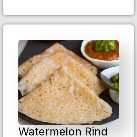
Watermelon Rind