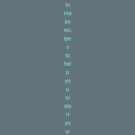
to
ma
ke
rec
ipe
s
to
hel
p
yo
u
to
sta
rt
yo
ur