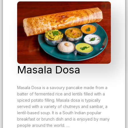
Masala Dosa
Masala Dosa is a savoury pancake made from a
batter of fermented rice and lentils filled with a
spiced potato filling. Masala dosa is typically
served with a variety of chutneys and sambar, a
lentil-based soup. It is a South Indian popular
breakfast or brunch dish and is enjoyed by many
people around the world. …