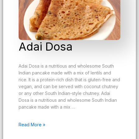
Adai Dosa
Adai Dosa is a nutritious and wholesome South
Indian pancake made with a mix of lentils and
rice. It is a protein-rich dish that is gluten-free and
vegan, and can be served with coconut chutney
or any other South Indian-style chutney. Adai
Dosa is a nutritious and wholesome South Indian
pancake made with a mix …
Read More »