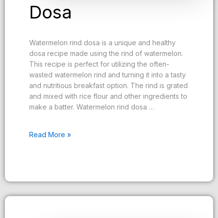
Dosa
Watermelon rind dosa is a unique and healthy
dosa recipe made using the rind of watermelon.
This recipe is perfect for utilizing the often-
wasted watermelon rind and turning it into a tasty
and nutritious breakfast option. The rind is grated
and mixed with rice flour and other ingredients to
make a batter. Watermelon rind dosa …
Read More »