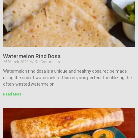
Watermelon Rind Dosa
26 March 2023
No Comments
Watermelon rind dosa is a unique and healthy dosa recipe made
using the rind of watermelon. This recipe is perfect for utilizing the
often-wasted watermelon
Read More »