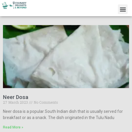
Neer Dosa
27 March 2023
No Comments
Neer dosa is a popular South Indian dish that is usually served for
breakfast or as a snack. The dish originated in the Tulu Nadu
Read More »