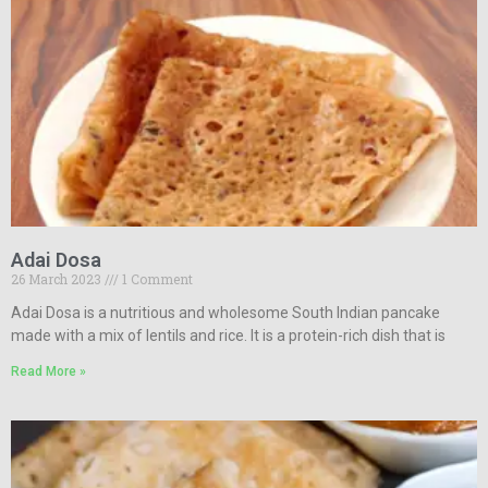
Adai Dosa
26 March 2023
1 Comment
Adai Dosa is a nutritious and wholesome South Indian pancake
made with a mix of lentils and rice. It is a protein-rich dish that is
Read More »