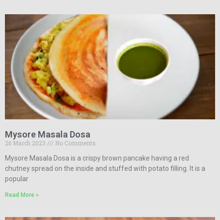
Mysore Masala Dosa
26 March 2023
No Comments
Mysore Masala Dosa is a crispy brown pancake having a red
chutney spread on the inside and stuffed with potato filling. It is a
popular
Read More »