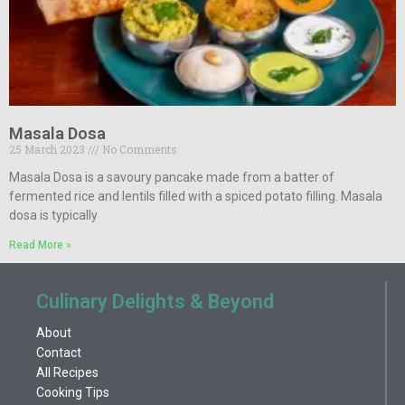
Masala Dosa
25 March 2023
No Comments
Masala Dosa is a savoury pancake made from a batter of
fermented rice and lentils filled with a spiced potato filling. Masala
dosa is typically
Read More »
Culinary Delights & Beyond
About
Contact
All Recipes
Cooking Tips