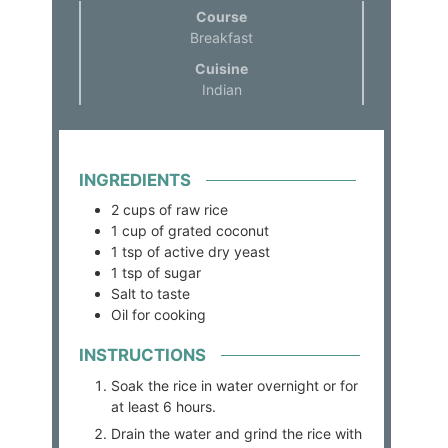
Course
Breakfast
Cuisine
Indian
INGREDIENTS
2
cups
of raw rice
1
cup
of grated coconut
1
tsp
of active dry yeast
1
tsp
of sugar
Salt to taste
Oil for cooking
INSTRUCTIONS
Soak the rice in water overnight or for
at least 6 hours.
Drain the water and grind the rice with