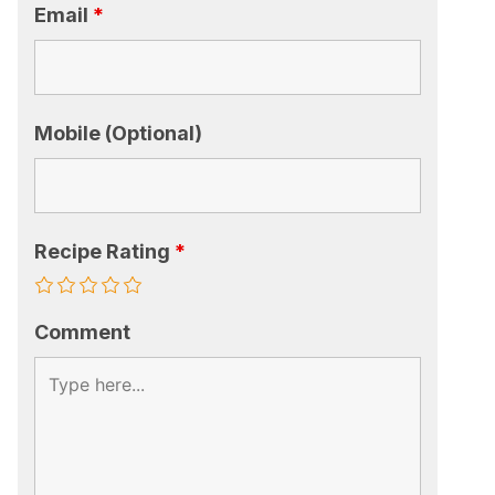
Email
*
Mobile (Optional)
Recipe Rating
*
Comment