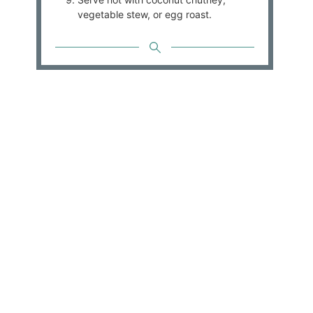
vegetable stew, or egg roast.