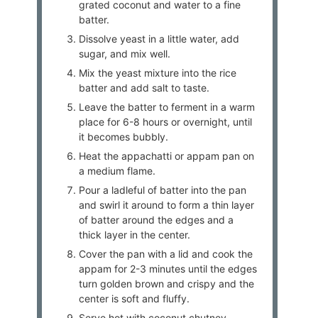
grated coconut and water to a fine
batter.
Dissolve yeast in a little water, add
sugar, and mix well.
Mix the yeast mixture into the rice
batter and add salt to taste.
Leave the batter to ferment in a warm
place for 6-8 hours or overnight, until
it becomes bubbly.
Heat the appachatti or appam pan on
a medium flame.
Pour a ladleful of batter into the pan
and swirl it around to form a thin layer
of batter around the edges and a
thick layer in the center.
Cover the pan with a lid and cook the
appam for 2-3 minutes until the edges
turn golden brown and crispy and the
center is soft and fluffy.
Serve hot with coconut chutney,