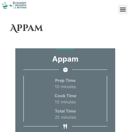
Appam
Print
Appam
Prep Time
10
minutes
Cook Time
15
minutes
Total Time
25
minutes