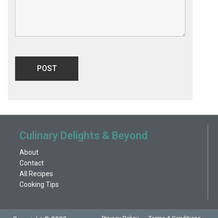
Culinary Delights & Beyond
About
Contact
All Recipes
Cooking Tips