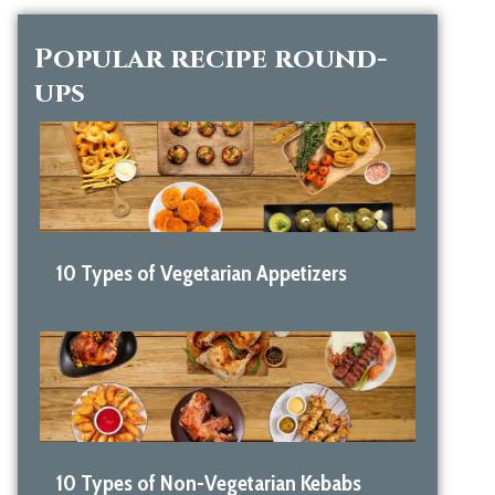
Popular recipe round-
ups
10 Types of Vegetarian Appetizers
10 Types of Non-Vegetarian Kebabs