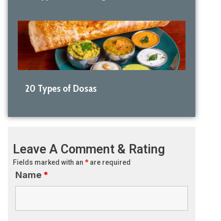
20 Types of Dosas
Leave A Comment & Rating
Fields marked with an
*
are required
Name
*