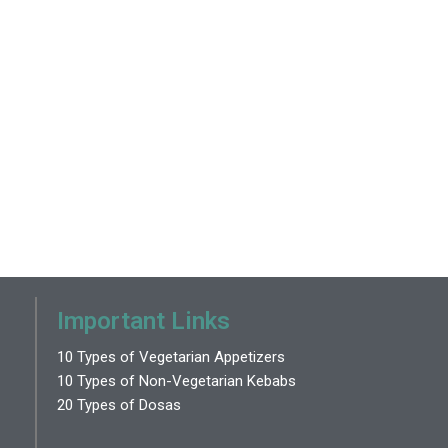
Important Links
10 Types of Vegetarian Appetizers
10 Types of Non-Vegetarian Kebabs
20 Types of Dosas