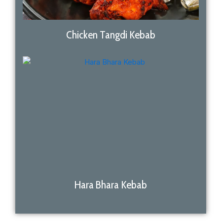
Chicken Tangdi Kebab
Hara Bhara Kebab