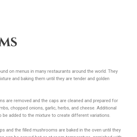
oms
ound on menus in many restaurants around the world. They
xture and baking them until they are tender and golden
s are removed and the caps are cleaned and prepared for
rumbs, chopped onions, garlic, herbs, and cheese. Additional
 be added to the mixture to create different variations.
s and the filled mushrooms are baked in the oven until they