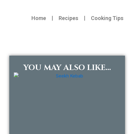
Home
Recipes
Cooking Tips
YOU MAY ALSO LIKE...