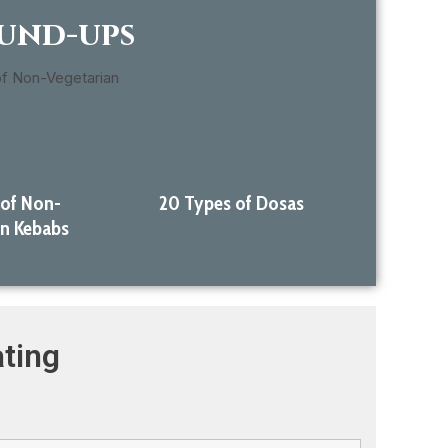
ound-ups
 of Non-
20 Types of Dosas
an Kebabs
ting