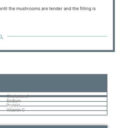
ntil the mushrooms are tender and the filling is
Cholesterol
Sodium
Protein
Vitamin C