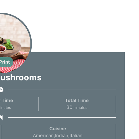
Print
Mushrooms
 Time
Total Time
30
inutes
minutes
Cuisine
American,Indian,Italian