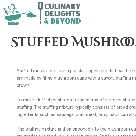
Stuffed Mushro
Stuffed mushrooms are a popular appetizers that can be f
are made by filling mushroom caps with a savory stuffing mi
brown.
To make stuffed mushrooms, the stems of large mushroom
stuffing. The stuffing mixture typically consists of bread c
ingredients such as sausage, crab meat, or spinach can also
The stuffing mixture is then spooned into the mushroom cap