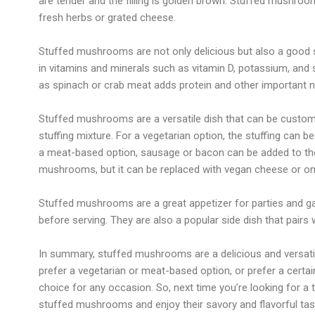
are tender and the filling is golden brown. Stuffed mushro
fresh herbs or grated cheese.
Stuffed mushrooms are not only delicious but also a good s
in vitamins and minerals such as vitamin D, potassium, and 
as spinach or crab meat adds protein and other important nu
Stuffed mushrooms are a versatile dish that can be customiz
stuffing mixture. For a vegetarian option, the stuffing can b
a meat-based option, sausage or bacon can be added to the
mushrooms, but it can be replaced with vegan cheese or omit
Stuffed mushrooms are a great appetizer for parties and g
before serving. They are also a popular side dish that pairs 
In summary, stuffed mushrooms are a delicious and versatil
prefer a vegetarian or meat-based option, or prefer a cert
choice for any occasion. So, next time you’re looking for a 
stuffed mushrooms and enjoy their savory and flavorful tas