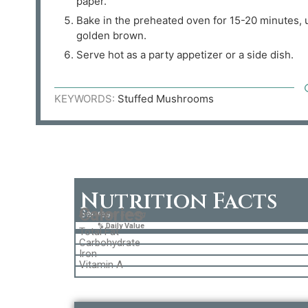
paper.
Bake in the preheated oven for 15-20 minutes, u
golden brown.
Serve hot as a party appetizer or a side dish.
KEYWORDS:
Stuffed Mushrooms
Nutrition Facts
Calories
Serves
Amount per Serving
% Daily Value
Total Fat
Carbohydrate
Iron
Vitamin A