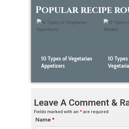
Popular recipe r
10 Types of Vegetarian
10 Types
Appetizers
Vegetari
Leave A Comment & Ra
Fields marked with an
*
are required
Name
*