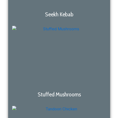
Seekh Kebab
Stuffed Mushrooms