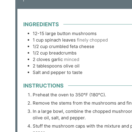
INGREDIENTS
12-15
large button mushrooms
1
cup
spinach leaves
finely chopped
1/2
cup
crumbled feta cheese
1/2
cup
breadcrumbs
2
cloves
garlic
minced
2
tablespoons
olive oil
Salt and pepper to taste
INSTRUCTIONS
Preheat the oven to 350°F (180°C).
Remove the stems from the mushrooms and fin
In a large bowl, combine the chopped mushroom
olive oil, salt, and pepper.
Stuff the mushroom caps with the mixture and 