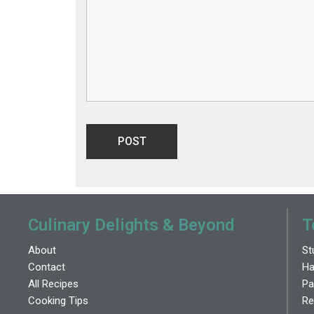
Culinary Delights & Beyond
T
About
St
Contact
Ha
All Recipes
Pa
Cooking Tips
Re