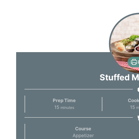
Stuffed 
Prep Time
Cook
15
15
minutes
m
Course
Appetizer