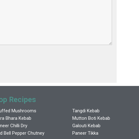
op Recipes
uffed Mushrooms
Tangdi Kebab
ra Bhara Kebab
Mutton Boti Kebab
neer Chilli Dry
Galouti Kebab
d Bell Pepper Chutney
Paneer Tikka