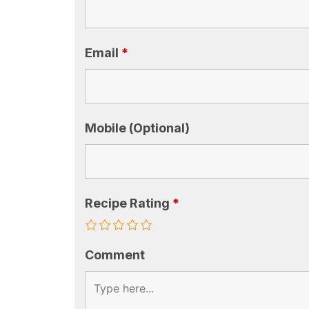
Email
*
Mobile (Optional)
Recipe Rating
*
Comment