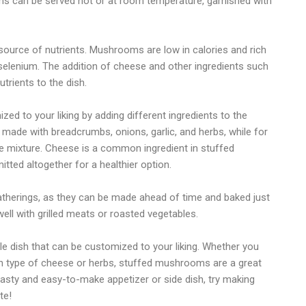
oms can be served hot or at room temperature, garnished with
ource of nutrients. Mushrooms are low in calories and rich
selenium. The addition of cheese and other ingredients such
trients to the dish.
ed to your liking by adding different ingredients to the
e made with breadcrumbs, onions, garlic, and herbs, while for
 mixture. Cheese is a common ingredient in stuffed
ted altogether for a healthier option.
atherings, as they can be made ahead of time and baked just
well with grilled meats or roasted vegetables.
e dish that can be customized to your liking. Whether you
ain type of cheese or herbs, stuffed mushrooms are a great
tasty and easy-to-make appetizer or side dish, try making
te!