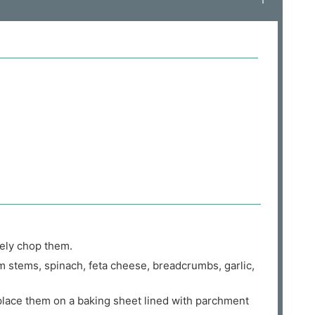
ely chop them.
 stems, spinach, feta cheese, breadcrumbs, garlic,
place them on a baking sheet lined with parchment