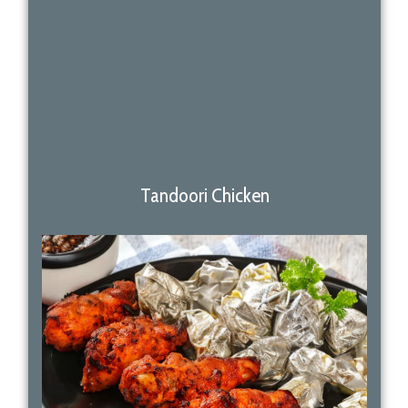
Tandoori Chicken