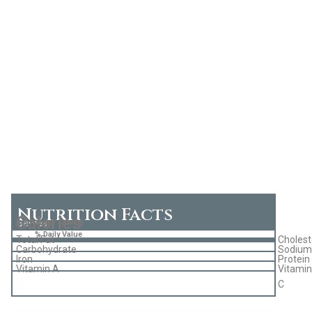
Nutrition Facts
Calories
Serves
Amount per Serving
% Daily Value
Total Fat
Cholest
Carbohydrate
Sodium
Iron
Protein
Vitamin A
Vitamin
C