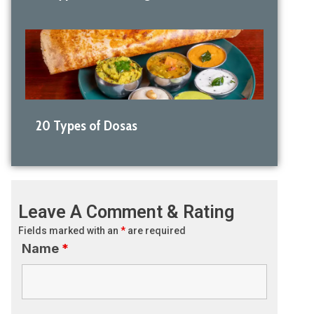
20 Types of Dosas
Leave A Comment & Rating
Fields marked with an
*
are required
Name
*