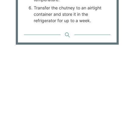
Transfer the chutney to an airtight
container and store it in the
refrigerator for up to a week.