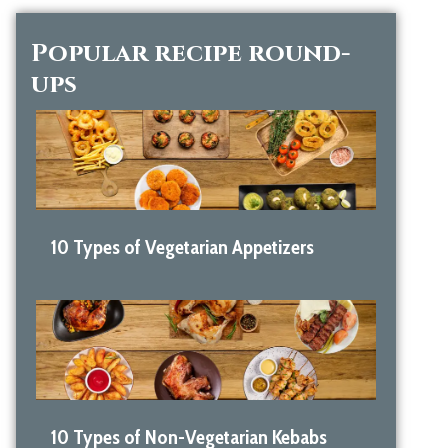
Popular recipe round-
ups
10 Types of Vegetarian Appetizers
10 Types of Non-Vegetarian Kebabs