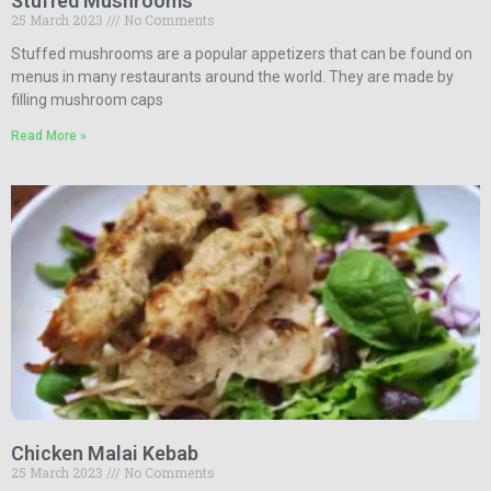
Stuffed Mushrooms
25 March 2023
No Comments
Stuffed mushrooms are a popular appetizers that can be found on
menus in many restaurants around the world. They are made by
filling mushroom caps
Read More »
Chicken Malai Kebab
25 March 2023
No Comments