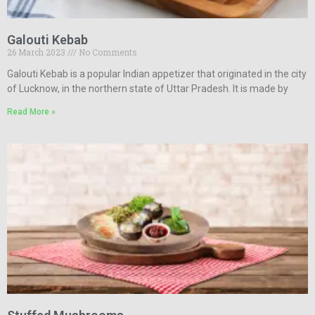
Galouti Kebab
26 March 2023
No Comments
Galouti Kebab is a popular Indian appetizer that originated in the city
of Lucknow, in the northern state of Uttar Pradesh. It is made by
Read More »