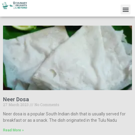
Neer Dosa
27 March 2023
No Comments
Neer dosa is a popular South Indian dish that is usually served for
breakfast or as a snack. The dish originated in the Tulu Nadu
Read More »