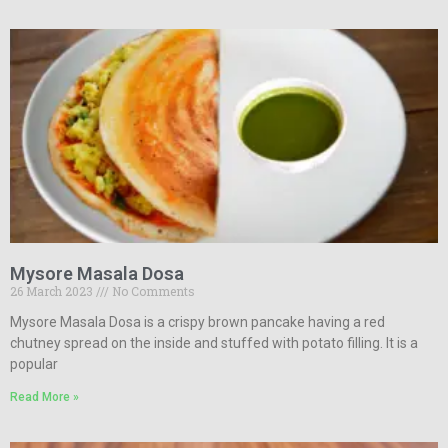
Mysore Masala Dosa
26 March 2023
No Comments
Mysore Masala Dosa is a crispy brown pancake having a red
chutney spread on the inside and stuffed with potato filling. It is a
popular
Read More »