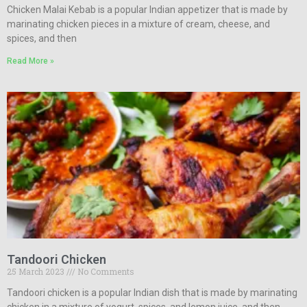
Chicken Malai Kebab is a popular Indian appetizer that is made by
marinating chicken pieces in a mixture of cream, cheese, and
spices, and then
Read More »
Tandoori Chicken
25 March 2023
No Comments
Tandoori chicken is a popular Indian dish that is made by marinating