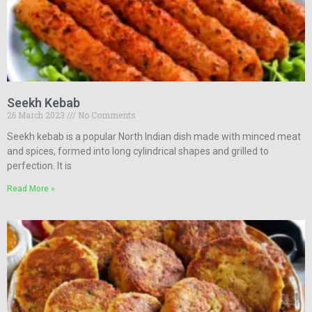
Seekh Kebab
26 March 2023
No Comments
Seekh kebab is a popular North Indian dish made with minced meat
and spices, formed into long cylindrical shapes and grilled to
perfection. It is
Read More »