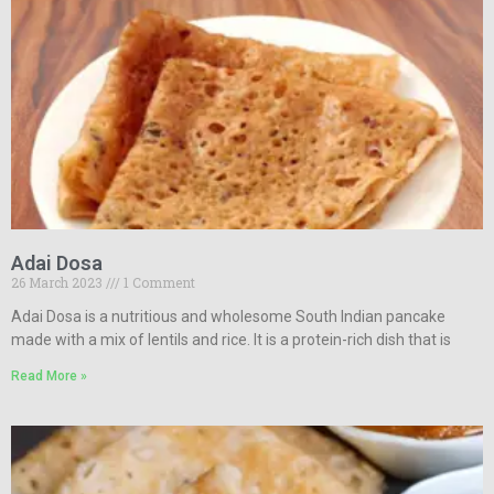
Adai Dosa
26 March 2023
1 Comment
Adai Dosa is a nutritious and wholesome South Indian pancake
made with a mix of lentils and rice. It is a protein-rich dish that is
Read More »