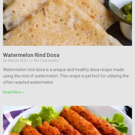
Watermelon Rind Dosa
26 March 2023
No Comments
Watermelon rind dosa is a unique and healthy dosa recipe made
using the rind of watermelon. This recipe is perfect for utilizing the
often-wasted watermelon
Read More »