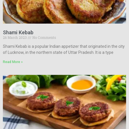
Shami Kebab
26 March 2023
No Comments
Shami Kebab is a popular Indian appetizer that originated in the city
of Lucknow, in the northern state of Uttar Pradesh. It is a type
Read More »