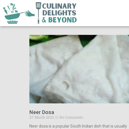
Neer Dosa
27 March 2023
No Comments
Neer dosa is a popular South Indian dish that is usually