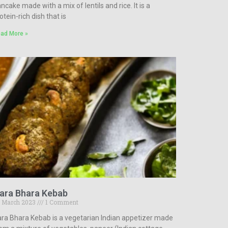
ncake made with a mix of lentils and rice. It is a
otein-rich dish that is
ad More »
ara Bhara Kebab
 March 2023
1 Comment
ra Bhara Kebab is a vegetarian Indian appetizer made