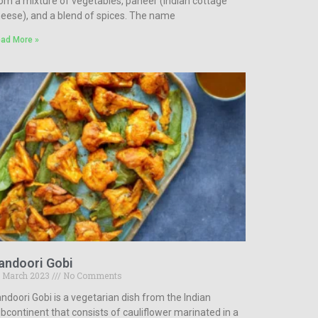
om a mixture of vegetables, paneer (Indian cottage
eese), and a blend of spices. The name
ad More »
andoori Gobi
 March 2023
No Comments
ndoori Gobi is a vegetarian dish from the Indian
bcontinent that consists of cauliflower marinated in a