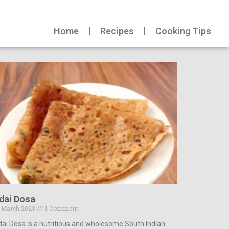
Home
Recipes
Cooking Tips
dai Dosa
 March 2023
1 Comment
ai Dosa is a nutritious and wholesome South Indian