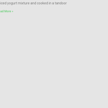
iced yogurt mixture and cooked in a tandoor
ad More »