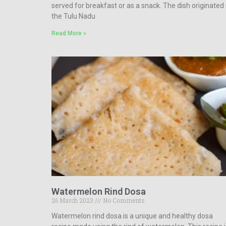
served for breakfast or as a snack. The dish originated 
the Tulu Nadu
Read More »
Watermelon Rind Dosa
26 March 2023
No Comments
Watermelon rind dosa is a unique and healthy dosa