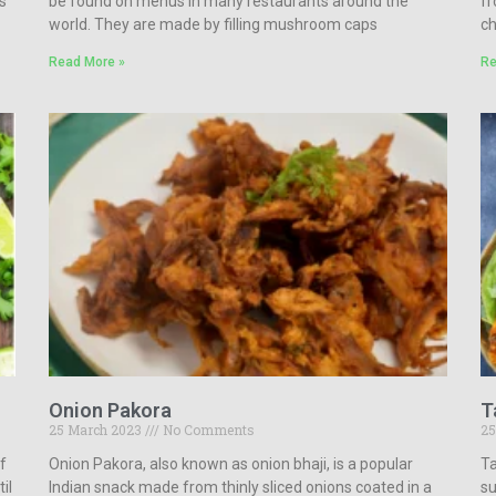
s
be found on menus in many restaurants around the
fr
world. They are made by filling mushroom caps
ch
Read More »
Re
Onion Pakora
T
25 March 2023
No Comments
25
of
Onion Pakora, also known as onion bhaji, is a popular
Ta
il
Indian snack made from thinly sliced onions coated in a
su