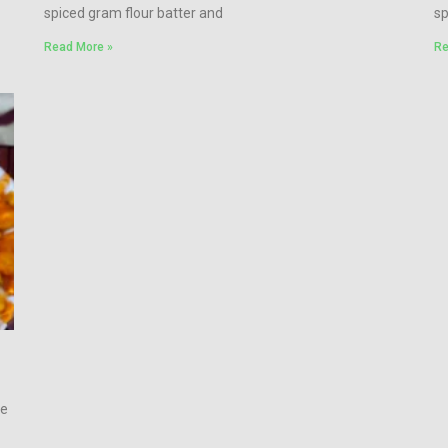
spiced gram flour batter and
sp
Read More »
Re
de