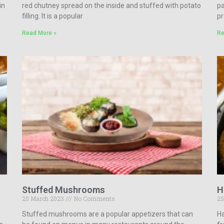
in
red chutney spread on the inside and stuffed with potato
pa
filling. It is a popular
pr
Read More »
Re
Stuffed Mushrooms
H
25 March 2023
No Comments
25
Stuffed mushrooms are a popular appetizers that can
Ha