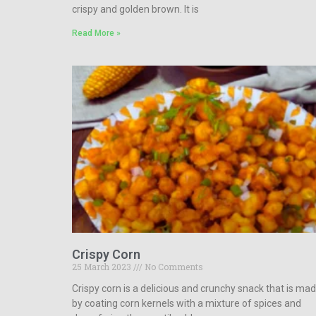
crispy and golden brown. It is
Read More »
Crispy Corn
25 March 2023
No Comments
Crispy corn is a delicious and crunchy snack that is ma
by coating corn kernels with a mixture of spices and