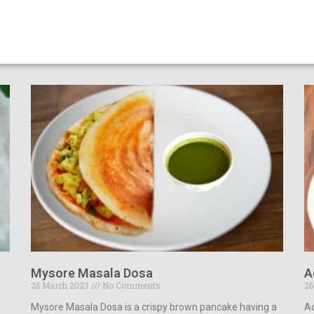
Mysore Masala Dosa
A
26 March 2023
No Comments
26
Mysore Masala Dosa is a crispy brown pancake having a
Ad