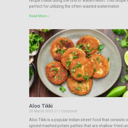
recipe made using the rind of watermelon. This recipe i
perfect for utilizing the often-wasted watermelon
Read More »
Aloo Tikki
25 March 2023
1 Comment
Aloo Tikki is a popular Indian street food that consists 
spiced mashed potato patties that are shallow-fried unt