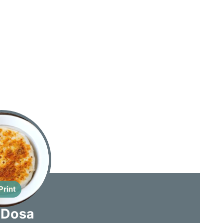
Print
 Dosa