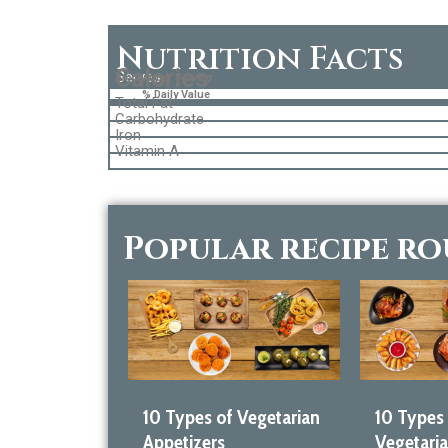
Nutrition Facts
Calories
Serves
Amount per Serving
% Daily Value
Total Fat
Carbohydrate
Iron
Vitamin A
Popular recipe r
10 Types of Vegetarian
10 Types
Appetizers
Vegetari