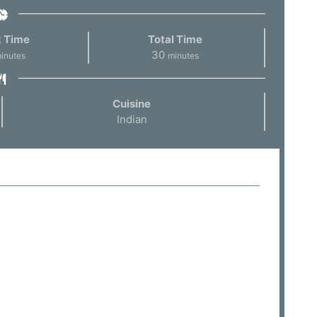
 Time
Total Time
30
inutes
minutes
Cuisine
Indian