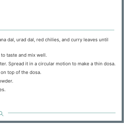
 dal, urad dal, red chilies, and curry leaves until
 to taste and mix well.
er. Spread it in a circular motion to make a thin dosa.
on top of the dosa.
owder.
es.