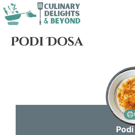
Podi Dosa
Podi