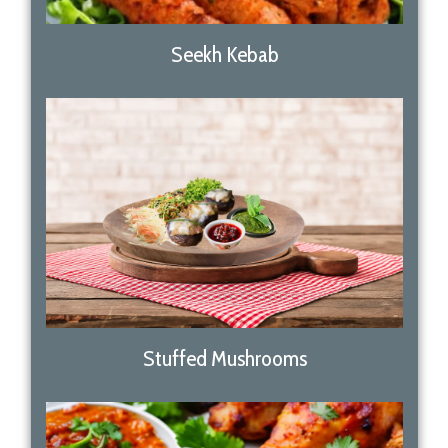
Seekh Kebab
Stuffed Mushrooms