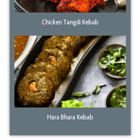
Chicken Tangdi Kebab
Hara Bhara Kebab