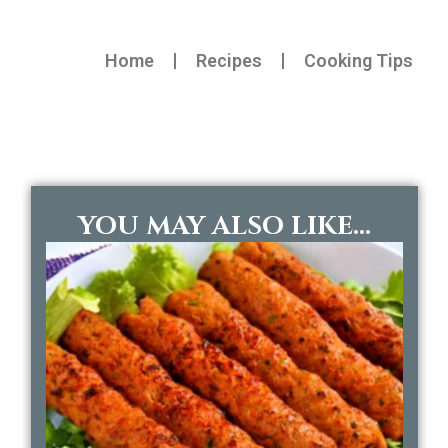
Home
Recipes
Cooking Tips
YOU MAY ALSO LIKE...