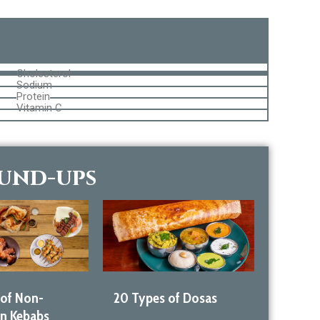
Cholesterol
Sodium
Protein
Vitamin C
ound-ups
 of Non-
20 Types of Dosas
an Kebabs