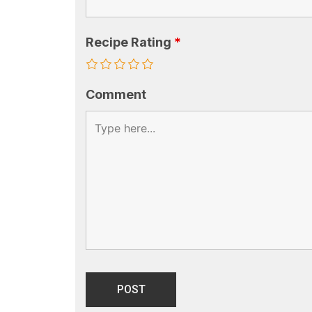
Recipe Rating
*
Comment