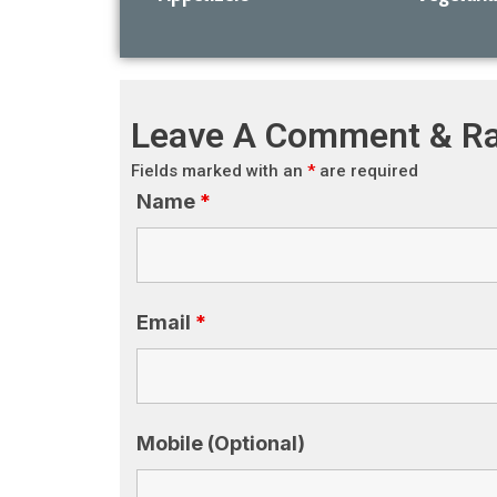
Leave A Comment & Ra
Fields marked with an
*
are required
Name
*
Email
*
Mobile (Optional)