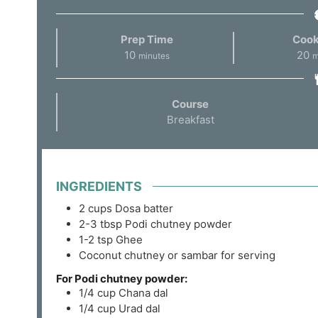
Prep Time
Cook
10
20
minutes
m
Course
Breakfast
INGREDIENTS
2
cups
Dosa batter
2-3
tbsp
Podi chutney powder
1-2
tsp
Ghee
Coconut chutney or sambar for serving
For Podi chutney powder:
1/4
cup
Chana dal
1/4
cup
Urad dal