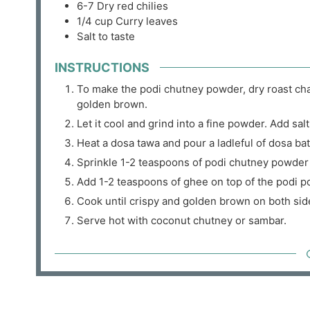
6-7
Dry red chilies
1/4
cup
Curry leaves
Salt to taste
INSTRUCTIONS
To make the podi chutney powder, dry roast chana
golden brown.
Let it cool and grind into a fine powder. Add salt
Heat a dosa tawa and pour a ladleful of dosa batt
Sprinkle 1-2 teaspoons of podi chutney powder 
Add 1-2 teaspoons of ghee on top of the podi p
Cook until crispy and golden brown on both sid
Serve hot with coconut chutney or sambar.