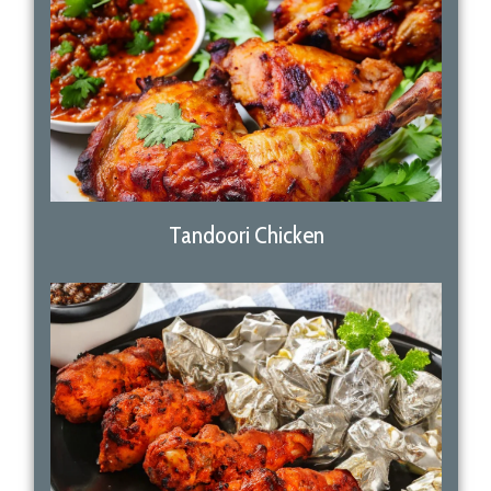
Tandoori Chicken