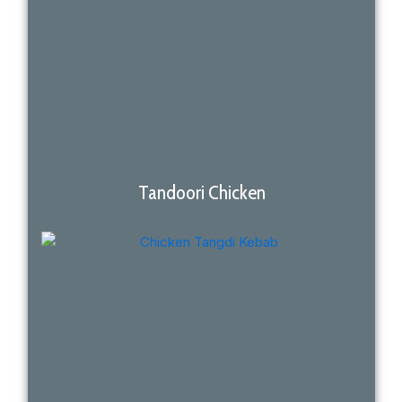
Tandoori Chicken