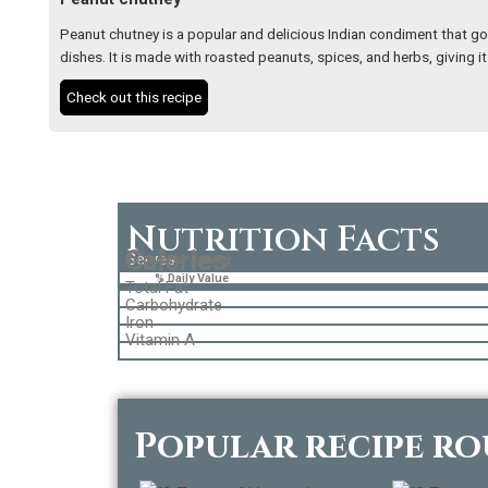
Peanut chutney is a popular and delicious Indian condiment that goe
dishes. It is made with roasted peanuts, spices, and herbs, giving it
Check out this recipe
Nutrition Facts
Calories
Serves
Amount per Serving
% Daily Value
Total Fat
Carbohydrate
Iron
Vitamin A
Popular recipe r