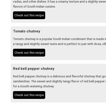
vadas, and other dishes. It has a creamy texture and a slightly sw
flavors of South Indian cuisine.
Check out this recipe
Tomato chutney
Tomato chutney is a popular South Indian condiment that is made wi
a tangy and slightly sweet taste and is perfect to pair with dosa, idli
Check out this recipe
Red bell pepper chutney
Red bell pepper chutney is a delicious and flavorful chutney that goe
sandwiches. The sweet and slightly tangy flavor of red bell peppe
for a mouth-watering chutney.
Check out this recipe