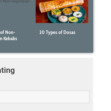
 of Non-
20 Types of Dosas
an Kebabs
ting