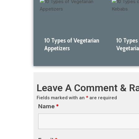
10 Types of Vegetarian
10 Types
Appetizers
Vegetari
Leave A Comment & Ra
Fields marked with an
*
are required
Name
*