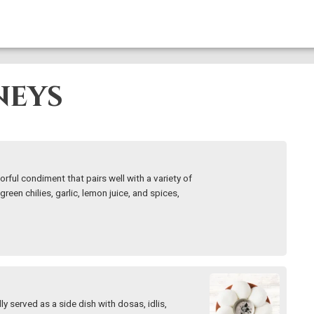
neys
orful condiment that pairs well with a variety of
green chilies, garlic, lemon juice, and spices,
y served as a side dish with dosas, idlis,