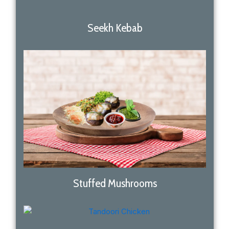
Seekh Kebab
Stuffed Mushrooms