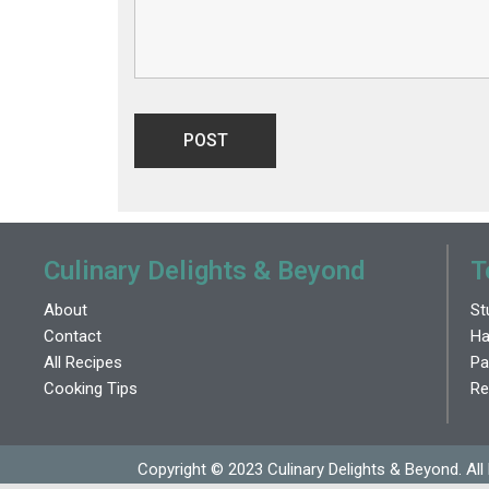
Culinary Delights & Beyond
T
About
St
Contact
Ha
All Recipes
Pa
Cooking Tips
Re
Copyright © 2023 Culinary Delights & Beyond. All