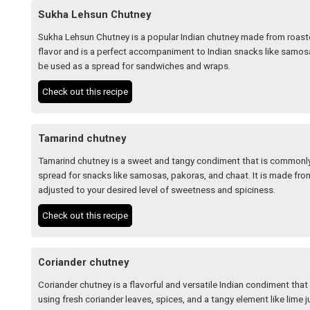
Sukha Lehsun Chutney
Sukha Lehsun Chutney is a popular Indian chutney made from roasted
flavor and is a perfect accompaniment to Indian snacks like samosa
be used as a spread for sandwiches and wraps.
Check out this recipe
Tamarind chutney
Tamarind chutney is a sweet and tangy condiment that is commonly 
spread for snacks like samosas, pakoras, and chaat. It is made fro
adjusted to your desired level of sweetness and spiciness.
Check out this recipe
Coriander chutney
Coriander chutney is a flavorful and versatile Indian condiment that 
using fresh coriander leaves, spices, and a tangy element like lime j