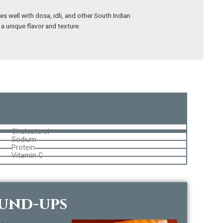
s well with dosa, idli, and other South Indian
 a unique flavor and texture.
Cholesterol
Sodium
Protein
Vitamin C
ound-ups