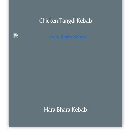
Chicken Tangdi Kebab
Hara Bhara Kebab