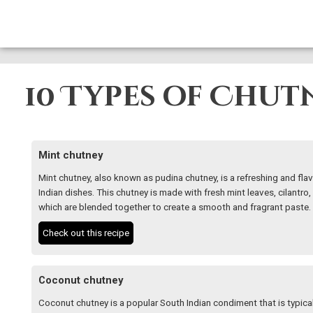
10 Types of Chut
Mint chutney
Mint chutney, also known as pudina chutney, is a refreshing and flav
Indian dishes. This chutney is made with fresh mint leaves, cilantro, 
which are blended together to create a smooth and fragrant paste.
Check out this recipe
Coconut chutney
Coconut chutney is a popular South Indian condiment that is typicall