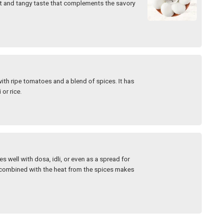
eet and tangy taste that complements the savory
th ripe tomatoes and a blend of spices. It has
 or rice.
s well with dosa, idli, or even as a spread for
r combined with the heat from the spices makes