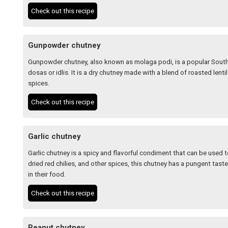
Check out this recipe
Gunpowder chutney
Gunpowder chutney, also known as molaga podi, is a popular South 
dosas or idlis. It is a dry chutney made with a blend of roasted lent
spices.
Check out this recipe
Garlic chutney
Garlic chutney is a spicy and flavorful condiment that can be used t
dried red chilies, and other spices, this chutney has a pungent taste
in their food.
Check out this recipe
Peanut chutney