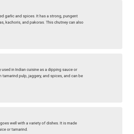
 garlic and spices. It has a strong, pungent
s, kachoris, and pakoras. This chutney can also
used in Indian cuisine as a dipping sauce or
m tamarind pulp, jaggery, and spices, and can be
goes well with a variety of dishes. It is made
uice or tamarind.