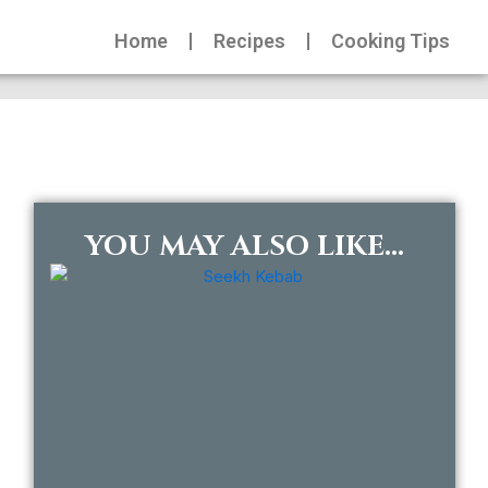
Home
Recipes
Cooking Tips
YOU MAY ALSO LIKE...