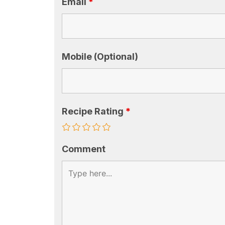
Email
*
Mobile (Optional)
Recipe Rating
*
Comment