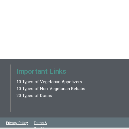
Important Links
10 Types of Vegetarian Appetizers
10 Types of Non-Vegetarian Kebabs
20 Types of Dosas
Privacy Policy
Terms &
Conditions