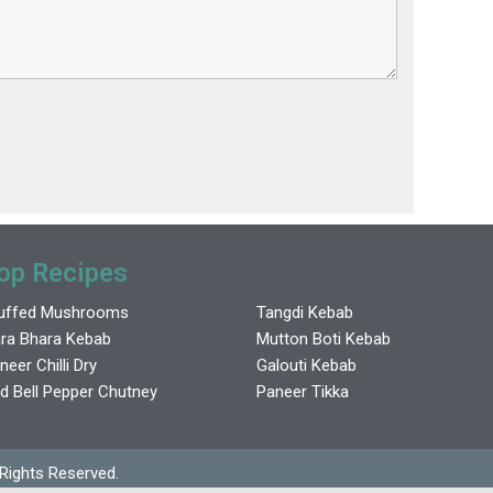
op Recipes
uffed Mushrooms
Tangdi Kebab
ra Bhara Kebab
Mutton Boti Kebab
neer Chilli Dry
Galouti Kebab
d Bell Pepper Chutney
Paneer Tikka
 Rights Reserved.