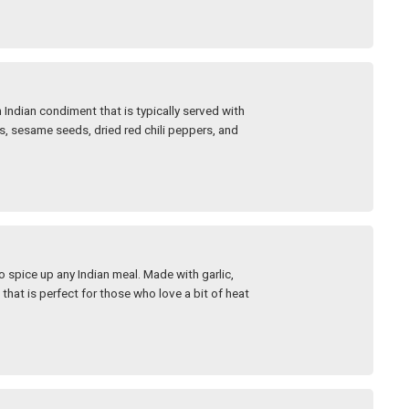
Indian condiment that is typically served with
ils, sesame seeds, dried red chili peppers, and
o spice up any Indian meal. Made with garlic,
 that is perfect for those who love a bit of heat